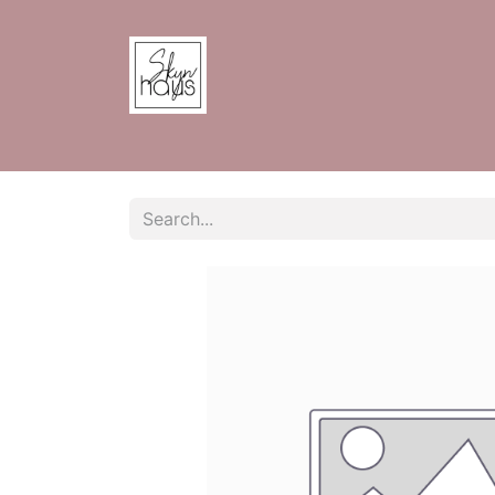
Home
Shop
Contact us