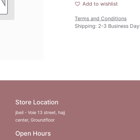
Add to wishlist
Terms and Conditions
Shipping: 2-3 Business Day
Store Location
jbeil - Voie 13 street, hajj
center, Groundfloor
Open Hours