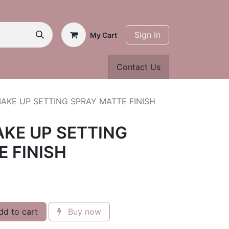
Sign in
My Cart
Contact Us
AKE UP SETTING SPRAY MATTE FINISH
AKE UP SETTING
 FINISH
d to cart
Buy now