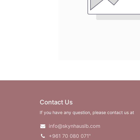
Contact Us
If you have any question, please contact us at
info@skynhauslb.com
+961 70 080 071"