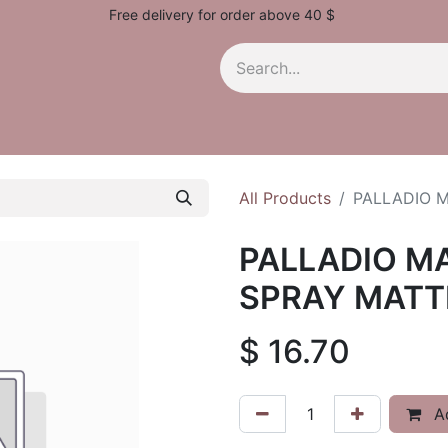
Free delivery for order above 40 $
All Products
PALLADIO M
PALLADIO M
SPRAY MATTE
$
16.70
Ad