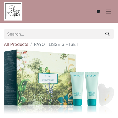
All Products
PAYOT LISSE GIFTSET