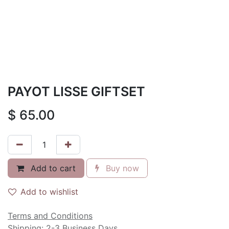
PAYOT LISSE GIFTSET
$
65.00
Add to cart
Buy now
Add to wishlist
Terms and Conditions
Shipping: 2-3 Business Days