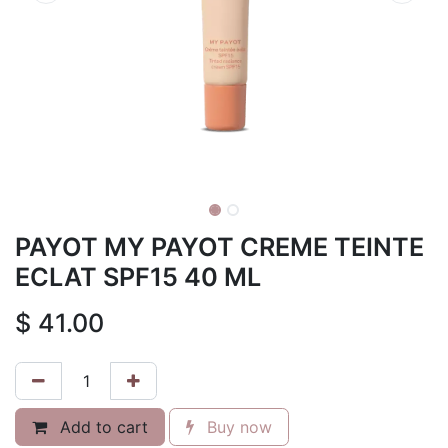
PAYOT MY PAYOT CREME TEINTE
ECLAT SPF15 40 ML
$
41.00
Add to cart
Buy now