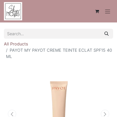
All Products
PAYOT MY PAYOT CREME TEINTE ECLAT SPF15 40
ML