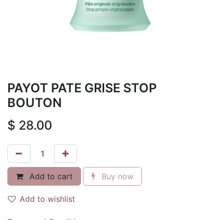
PAYOT PATE GRISE STOP
BOUTON
$
28.00
Add to cart
Buy now
Add to wishlist