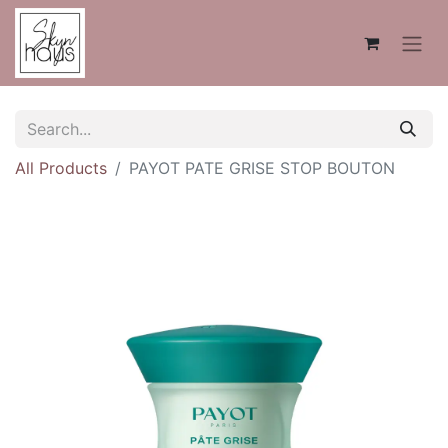
All Products
PAYOT PATE GRISE STOP BOUTON