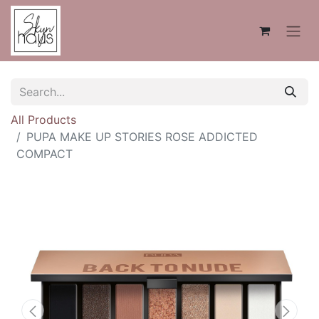
All Products
PUPA MAKE UP STORIES ROSE ADDICTED
COMPACT