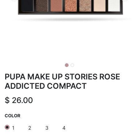
PUPA MAKE UP STORIES ROSE
ADDICTED COMPACT
$
26.00
COLOR
1
2
3
4