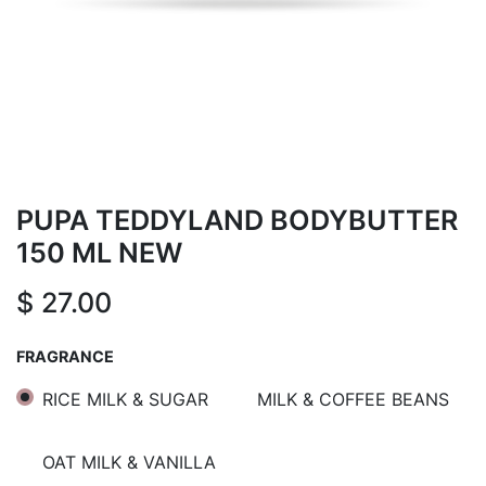
PUPA TEDDYLAND BODYBUTTER
150 ML NEW
$
27.00
FRAGRANCE
RICE MILK & SUGAR
MILK & COFFEE BEANS
OAT MILK & VANILLA