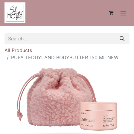
All Products
PUPA TEDDYLAND BODYBUTTER 150 ML NEW