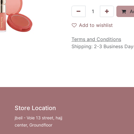
Ad
Add to wishlist
Terms and Conditions
Shipping: 2-3 Business Day
Store Location
jbeil - Voie 13 street, hajj
center, Groundfloor