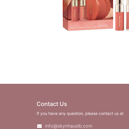
Contact Us
If you have any question, please contact us at
info@skynhauslb.com