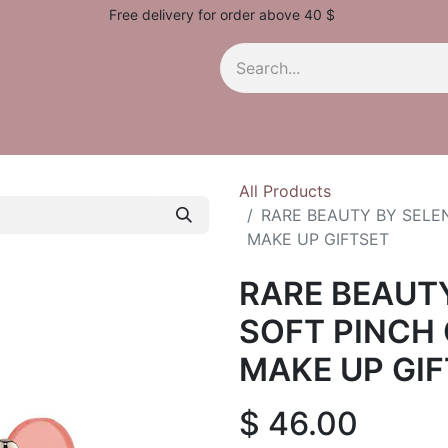
Free delivery for order above 40 $
All Products
RARE BEAUTY BY SELEN
MAKE UP GIFTSET
RARE BEAUT
SOFT PINCH 
MAKE UP GI
$
46.00