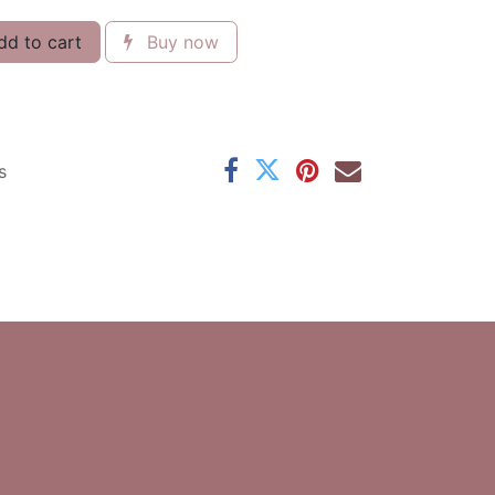
d to cart
Buy now
s