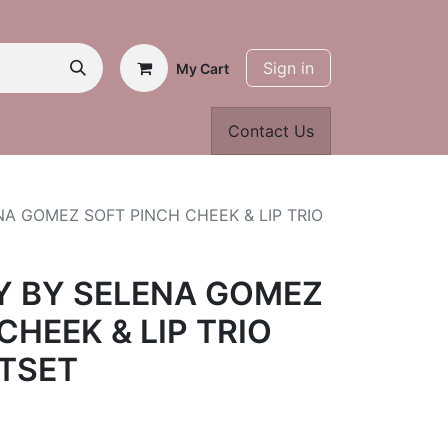
Sign in
My Cart
Contact Us
A GOMEZ SOFT PINCH CHEEK & LIP TRIO
Y BY SELENA GOMEZ
CHEEK & LIP TRIO
FTSET