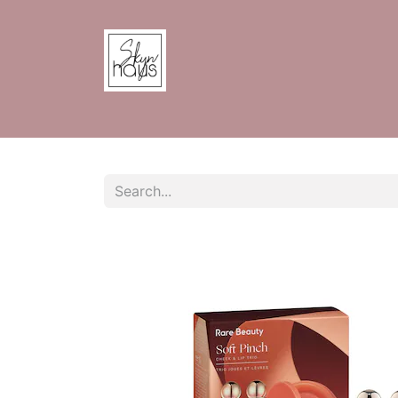
Home
Shop
Contact us