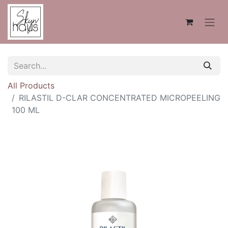
All Products
RILASTIL D-CLAR CONCENTRATED MICROPEELING
100 ML