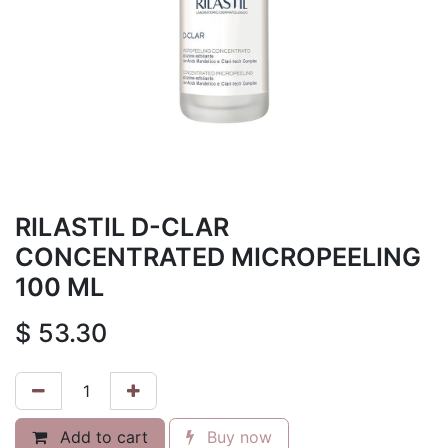
RILASTIL D-CLAR
CONCENTRATED MICROPEELING
100 ML
$
53.30
Add to cart
Buy now