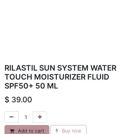
RILASTIL SUN SYSTEM WATER
TOUCH MOISTURIZER FLUID
SPF50+ 50 ML
$
39.00
Add to cart
Buy now