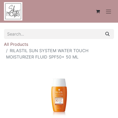
All Products
RILASTIL SUN SYSTEM WATER TOUCH
MOISTURIZER FLUID SPF50+ 50 ML