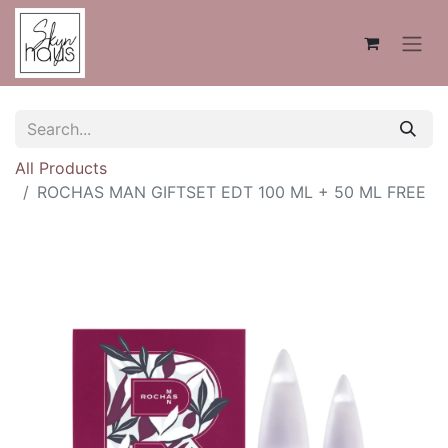
All Products
ROCHAS MAN GIFTSET EDT 100 ML + 50 ML FREE