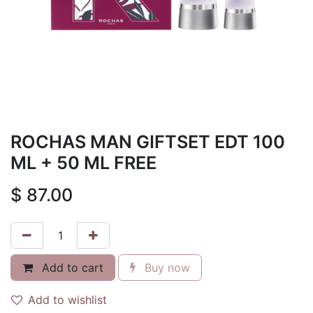
ROCHAS MAN GIFTSET EDT 100
ML + 50 ML FREE
$
87.00
Add to cart
Buy now
Add to wishlist