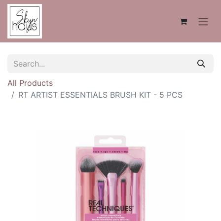
All Products
RT ARTIST ESSENTIALS BRUSH KIT - 5 PCS