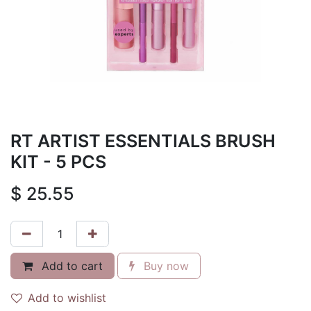
RT ARTIST ESSENTIALS BRUSH
KIT - 5 PCS
$
25.55
Add to cart
Buy now
Add to wishlist