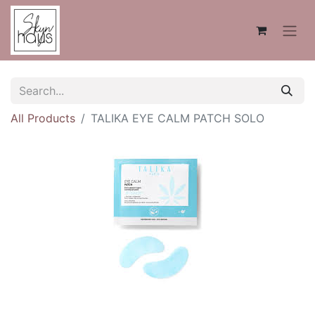
All Products
TALIKA EYE CALM PATCH SOLO