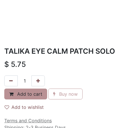
TALIKA EYE CALM PATCH SOLO
$
5.75
Add to cart
Buy now
Add to wishlist
Terms and Conditions
Shipping: 2-3 Business Days