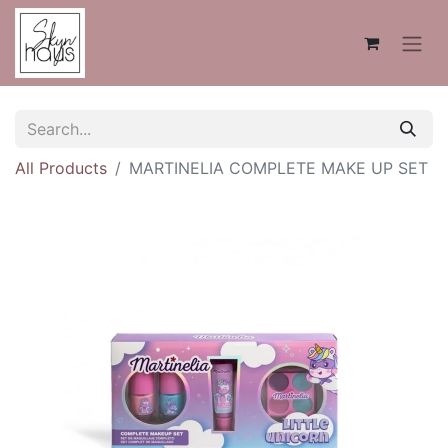
All Products
MARTINELIA COMPLETE MAKE UP SET