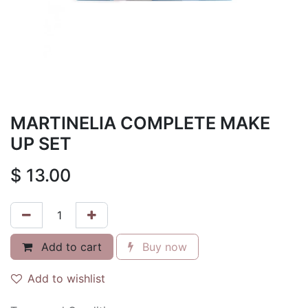
MARTINELIA COMPLETE MAKE
UP SET
$
13.00
Add to cart
Buy now
Add to wishlist