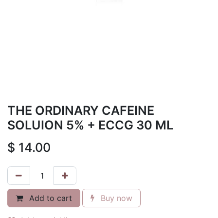
THE ORDINARY CAFEINE
SOLUION 5% + ECCG 30 ML
$
14.00
Add to cart
Buy now