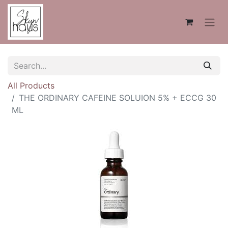
All Products
THE ORDINARY CAFEINE SOLUION 5% + ECCG 30
ML