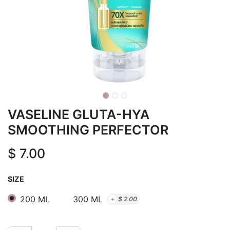
VASELINE GLUTA-HYA
SMOOTHING PERFECTOR
$
7.00
SIZE
200 ML
300 ML
+
$
2.00