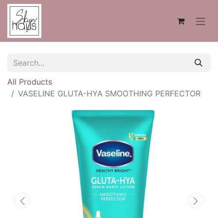
All Products
VASELINE GLUTA-HYA SMOOTHING PERFECTOR