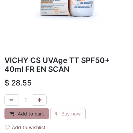
VICHY CS UVAge TT SPF50+
40ml FR EN SCAN
$
28.55
Add to cart
Buy now
Add to wishlist