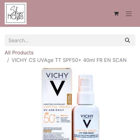
All Products
VICHY CS UVAge TT SPF50+ 40ml FR EN SCAN