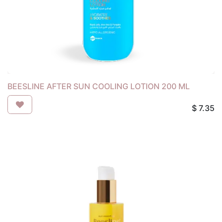
BEESLINE AFTER SUN COOLING LOTION 200 ML
$
7.35