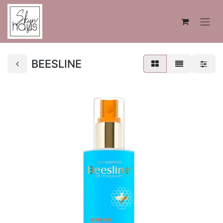
BEESLINE