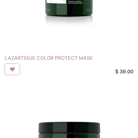
LAZARTIGUE COLOR PROTECT MASK
$
39.00