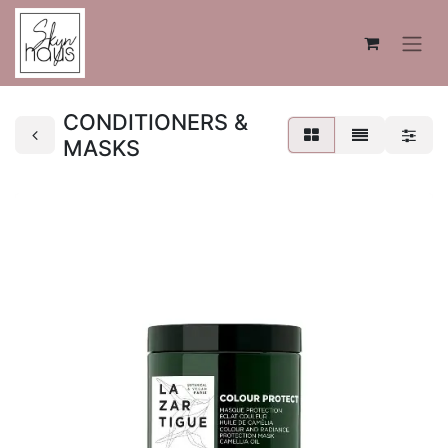
CONDITIONERS &
MASKS